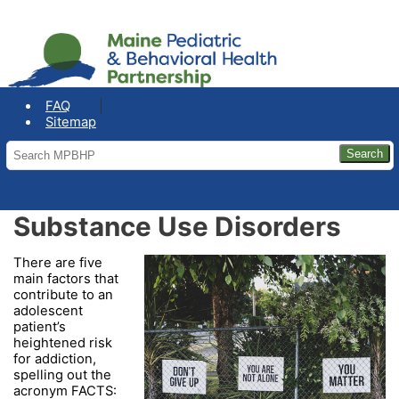
COVID-19: Maine Office of the
Governor
FAQ
Sitemap
Substance Use Disorders
There are five
main factors that
contribute to an
adolescent
patient’s
heightened risk
for addiction,
spelling out the
acronym FACTS: