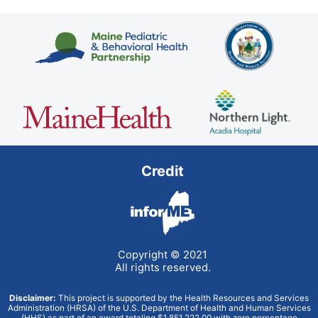
Credit
Copyright © 2021
All rights reserved.
Disclaimer:
This project is supported by the Health Resources and Services
Administration (HRSA) of the U.S. Department of Health and Human Services