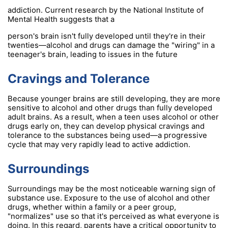
addiction. Current research by the National Institute of
Mental Health suggests that a
person's brain isn't fully developed until they're in their
twenties—alcohol and drugs can damage the "wiring" in a
teenager's brain, leading to issues in the future
Cravings and Tolerance
Because younger brains are still developing, they are more
sensitive to alcohol and other drugs than fully developed
adult brains. As a result, when a teen uses alcohol or other
drugs early on, they can develop physical cravings and
tolerance to the substances being used—a progressive
cycle that may very rapidly lead to active addiction.
Surroundings
Surroundings may be the most noticeable warning sign of
substance use. Exposure to the use of alcohol and other
drugs, whether within a family or a peer group,
"normalizes" use so that it's perceived as what everyone is
doing. In this regard, parents have a critical opportunity to