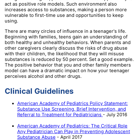
act as positive role models. Such environment also
increases access to substances, making a person more
vulnerable to first-time use and opportunities to keep
using.
There are many circles of influence in a teenager's life.
Beginning with families, teens gain an understanding of
both healthy and unhealthy behaviors. When parents and
other caregivers clearly discuss the risks of drug abuse
with their children, the likelihood that they will misuse
substances is reduced by 50 percent. Set a good example.
The positive behavior that you and other family members
model can have a dramatic impact on how your teenager
perceives alcohol and other drugs.
Clinical Guidelines
American Academy of Pediatrics Policy Statement:
Substance Use Screening, Brief Intervention, and
Referral to Treatment for Pediatricians
- July 2016
American Academy of Pediatrics: The Critical Role
Any Pediatrician Can Play in Preventing Adolescent
Substance Abuse
- April 2017