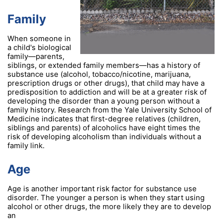
Family
When someone in
a child's biological
family—parents,
siblings, or extended family members—has a history of
substance use (alcohol, tobacco/nicotine, marijuana,
prescription drugs or other drugs), that child may have a
predisposition to addiction and will be at a greater risk of
developing the disorder than a young person without a
family history. Research from the Yale University School of
Medicine indicates that first-degree relatives (children,
siblings and parents) of alcoholics have eight times the
risk of developing alcoholism than individuals without a
family link.
Age
Age is another important risk factor for substance use
disorder. The younger a person is when they start using
alcohol or other drugs, the more likely they are to develop
an