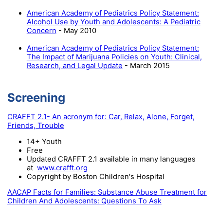
American Academy of Pediatrics Policy Statement:
Alcohol Use by Youth and Adolescents: A Pediatric
Concern
- May 2010
American Academy of Pediatrics Policy Statement:
The Impact of Marijuana Policies on Youth: Clinical,
Research, and Legal Update
- March 2015
Screening
CRAFFT 2.1- An acronym for: Car, Relax, Alone, Forget,
Friends, Trouble
14+ Youth
Free
Updated CRAFFT 2.1 available in many languages
at
www.crafft.org
Copyright by Boston Children's Hospital
AACAP Facts for Families: Substance Abuse Treatment for
Children And Adolescents: Questions To Ask