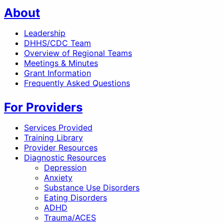
About
Leadership
DHHS/CDC Team
Overview of Regional Teams
Meetings & Minutes
Grant Information
Frequently Asked Questions
For Providers
Services Provided
Training Library
Provider Resources
Diagnostic Resources
Depression
Anxiety
Substance Use Disorders
Eating Disorders
ADHD
Trauma/ACES