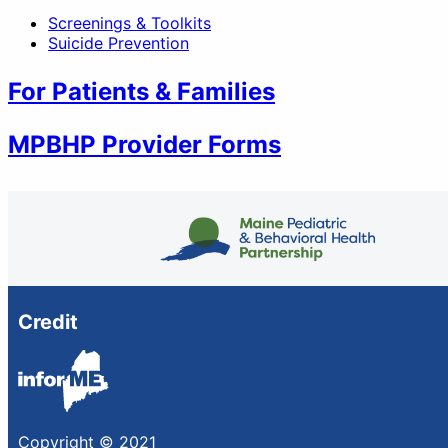
Screenings & Toolkits
Suicide Prevention
For Patients & Families
MPBHP Provider Forms
Credit
Copyright © 2021