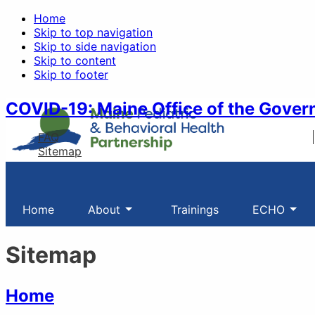
Home
Skip to top navigation
Skip to side navigation
Skip to content
Skip to footer
COVID-19: Maine Office of the Gover
FAQ
Sitemap
Home
About
Trainings
ECHO
Sitemap
Home