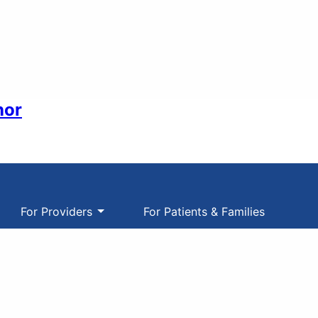
nor
For Providers
For Patients & Families